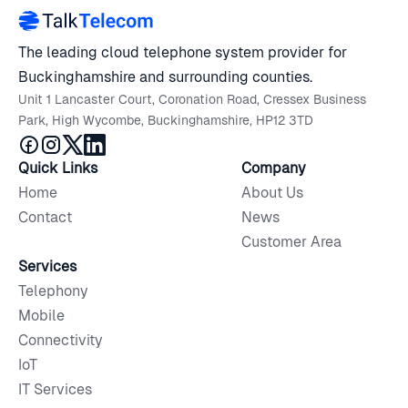
The leading cloud telephone system provider for
Buckinghamshire and surrounding counties.
Unit 1 Lancaster Court, Coronation Road, Cressex Business
Park, High Wycombe, Buckinghamshire, HP12 3TD
Quick Links
Company
Home
About Us
Contact
News
Customer Area
Services
Telephony
Mobile
Connectivity
IoT
IT Services