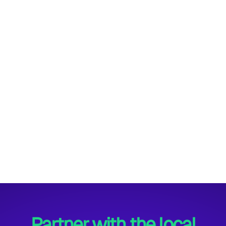
Winter Style Mug
$ 25.00 USD
$ 30.00 USD
Partner with the local