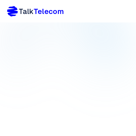
Talk
Telecom
Home
/
Product