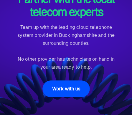
telecom experts
Team up with the leading cloud telephone
system provider in Buckinghamshire and the
surrounding counties.
No other provider has technicians on hand in
your area ready to help.
Work with us