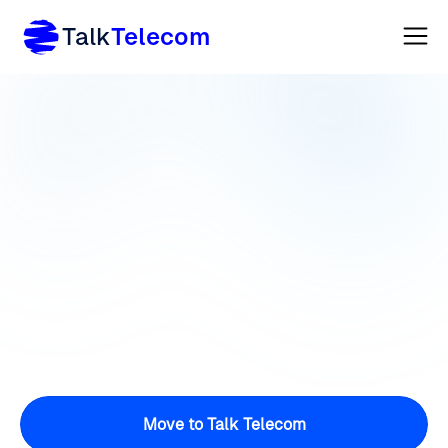
Talk
Telecom
Move to Talk Telecom