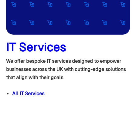
IT Services
We offer bespoke IT services designed to empower
businesses across the UK with cutting-edge solutions
that align with their goals
All IT Services