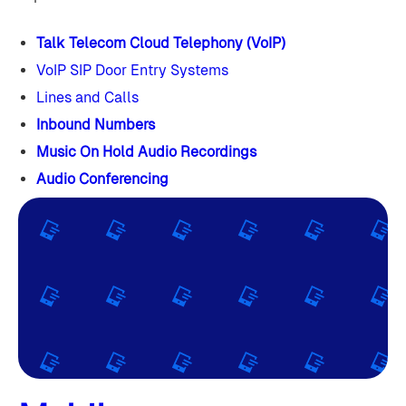
Talk Telecom Cloud Telephony (VoIP)
VoIP SIP Door Entry Systems
Lines and Calls
Inbound Numbers
Music On Hold Audio Recordings
Audio Conferencing