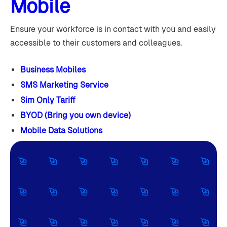
Mobile
Ensure your workforce is in contact with you and easily
accessible to their customers and colleagues.
Business Mobiles
SMS Marketing Service
Sim Only Tariff
BYOD (Bring you own device)
Mobile Data Solutions