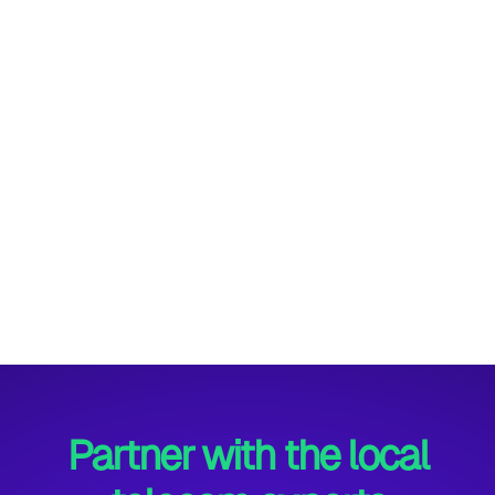
across the UK. In a recent multi-sector
deployment, we showcased how AI-powered
telephony can revolutionise customer and
internal communications—enhancing
responsiveness, reducing operational costs, and
delivering a seamless user experience across
diverse industries.
Maddie Simpson
10th July, 2025
Partner with the local