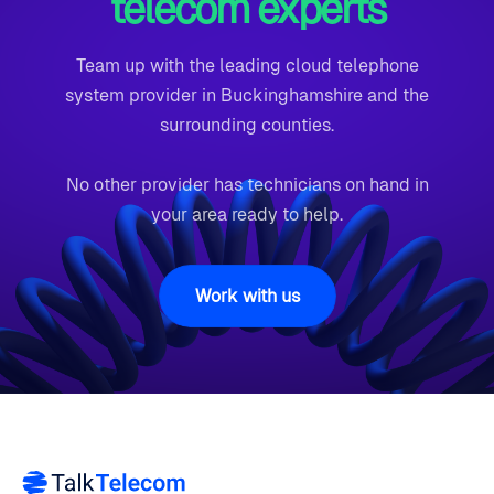
telecom experts
Team up with the leading cloud telephone
system provider in Buckinghamshire and the
surrounding counties.
No other provider has technicians on hand in
your area ready to help.
Work with us