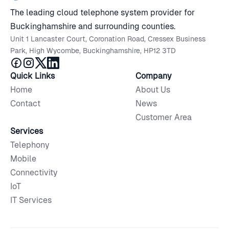
The leading cloud telephone system provider for
Buckinghamshire and surrounding counties.
Unit 1 Lancaster Court, Coronation Road, Cressex Business
Park, High Wycombe, Buckinghamshire, HP12 3TD
Quick Links
Company
Home
About Us
Contact
News
Customer Area
Services
Telephony
Mobile
Connectivity
IoT
IT Services