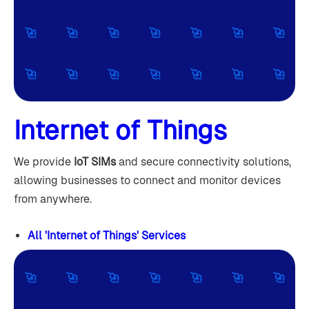
Internet of Things
We provide
IoT SIMs
and secure connectivity solutions,
allowing businesses to connect and monitor devices
from anywhere.
All 'Internet of Things' Services