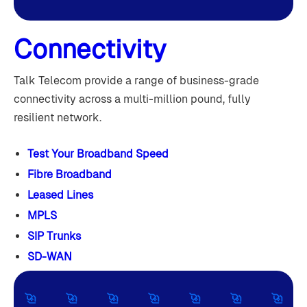
Connectivity
Talk Telecom provide a range of business-grade
connectivity across a multi-million pound, fully
resilient network.
Test Your Broadband Speed
Fibre Broadband
Leased Lines
MPLS
SIP Trunks
SD-WAN