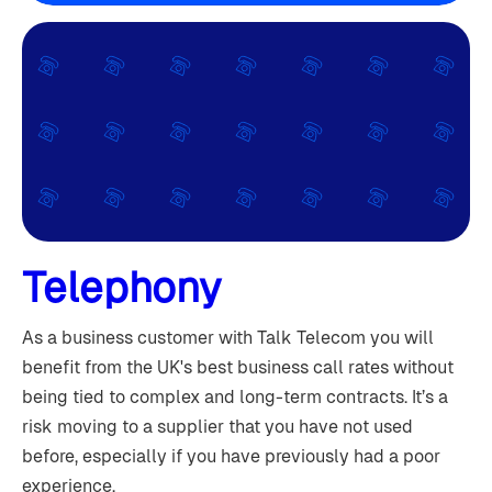
Telephony
As a business customer with Talk Telecom you will
benefit from the UK's best business call rates without
being tied to complex and long-term contracts. It’s a
risk moving to a supplier that you have not used
before, especially if you have previously had a poor
experience.