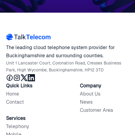
The leading cloud telephone system provider for
Buckinghamshire and surrounding counties.
Unit 1 Lancaster Court, Coronation Road, Cressex Business
Park, High Wycombe, Buckinghamshire, HP12 3TD
Quick Links
Company
Home
About Us
Contact
News
Customer Area
Services
Telephony
Mobile