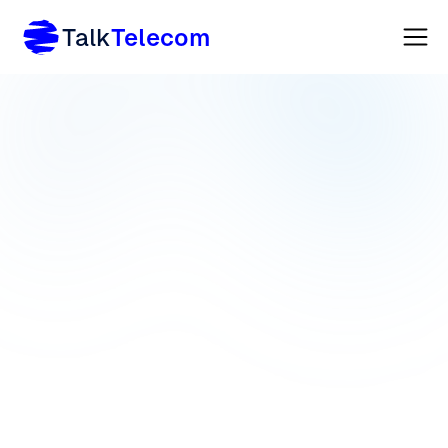
Talk
Telecom
VOIP
TELEPHONY