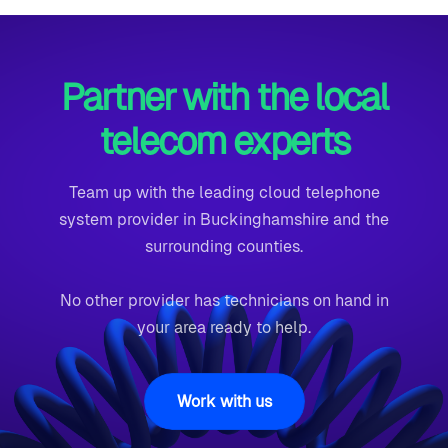
Partner with the local
telecom experts
Team up with the leading cloud telephone
system provider in Buckinghamshire and the
surrounding counties.
No other provider has technicians on hand in
your area ready to help.
Work with us